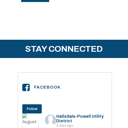
STAY CONNECTED
FACEBOOK
Follow
Hallsdale-Powell Utility
District
2 days ago