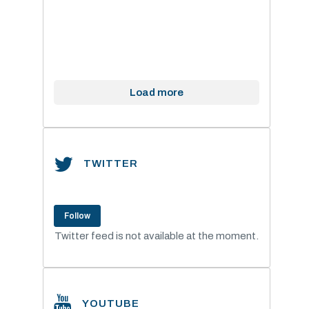
Load more
TWITTER
Follow
Twitter feed is not available at the moment.
YOUTUBE