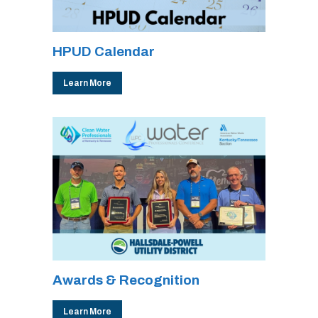
HPUD Calendar
Learn More
Awards & Recognition
Learn More