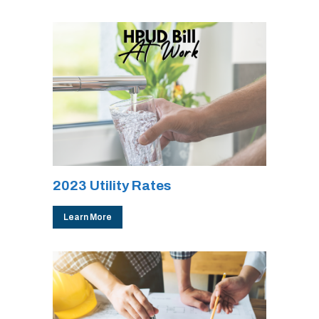
2023 Utility Rates
Learn More