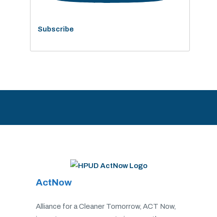
Subscribe
ActNow
Alliance for a Cleaner Tomorrow, ACT Now,