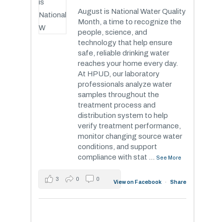
August is National Water Quality
Month, a time to recognize the
people, science, and
technology that help ensure
safe, reliable drinking water
reaches your home every day.
At HPUD, our laboratory
professionals analyze water
samples throughout the
treatment process and
distribution system to help
verify treatment performance,
monitor changing source water
conditions, and support
compliance with stat
...
See More
3
0
0
View on Facebook
·
Share