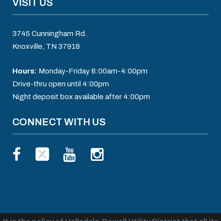
VISIT US
3745 Cunningham Rd.
Knoxville, TN 37918
Hours:
Monday-Friday 8:00am-4:00pm
Drive-thru open until 4:00pm
Night deposit box available after 4:00pm
CONNECT WITH US