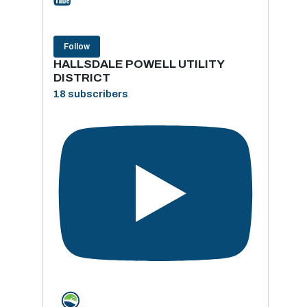
Follow
HALLSDALE POWELL UTILITY
DISTRICT
18 subscribers