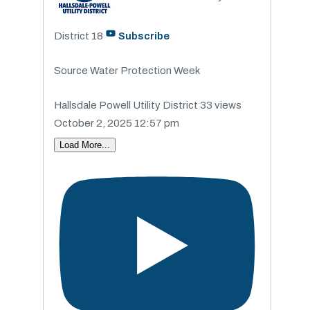
District
18
Subscribe
Source Water Protection Week
Hallsdale Powell Utility District
33 views
October 2, 2025 12:57 pm
Load More...