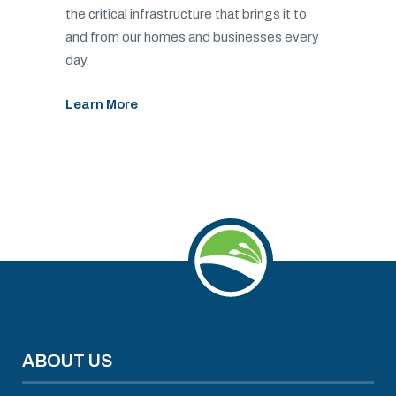
the critical infrastructure that brings it to
and from our homes and businesses every
day.
Learn More
ABOUT US