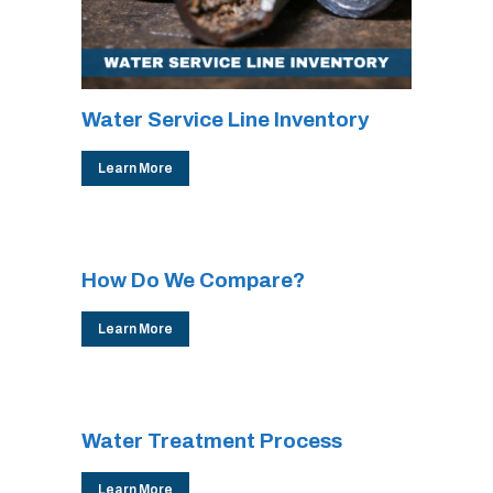
Water Service Line Inventory
Learn More
How Do We Compare?
Learn More
Water Treatment Process
Learn More