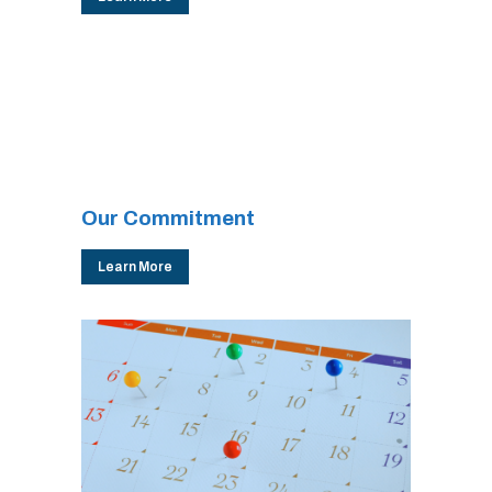
Our Commitment
Learn More