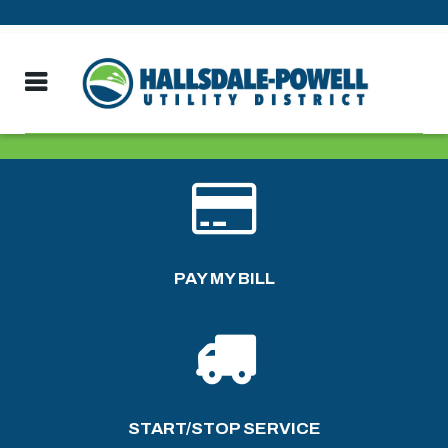
PAY MY BILL
START/STOP SERVICE