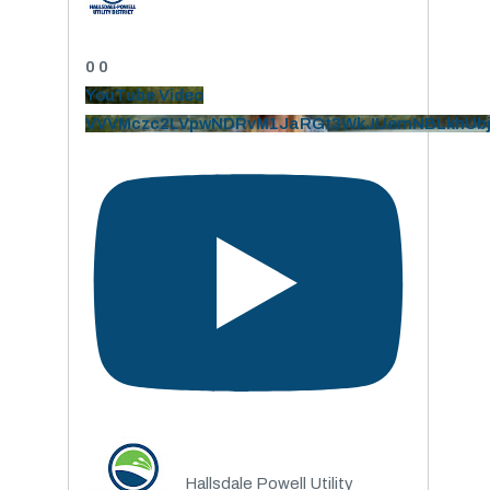
0
0
YouTube Video
VVVMczc2LVpwNDRvM1JaRGt3WkJUemNBLkhUb
Hallsdale Powell Utility