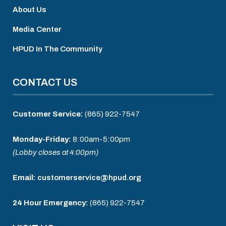
About Us
Media Center
HPUD In The Community
CONTACT US
Customer Service:
(865) 922-7547
Monday-Friday:
8:00am-5:00pm
(Lobby closes at 4:00pm)
Email:
customerservice@hpud.org
24 Hour Emergency:
(865) 922-7547