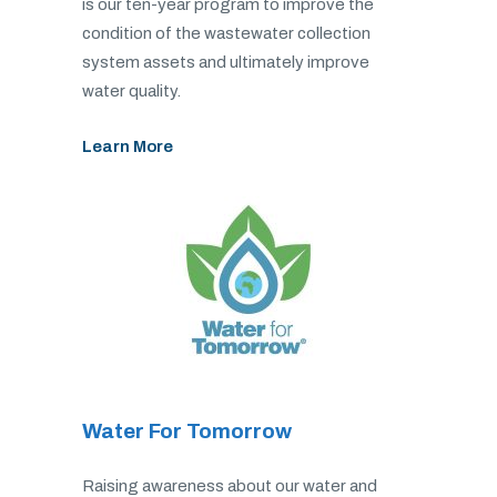
is our ten-year program to improve the
condition of the wastewater collection
system assets and ultimately improve
water quality.
Learn More
Water For Tomorrow
Raising awareness about our water and