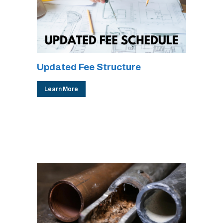
Updated Fee Structure
Learn More