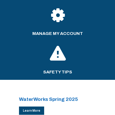
MANAGE MY ACCOUNT
SAFETY TIPS
WaterWorks Spring 2025
Learn More