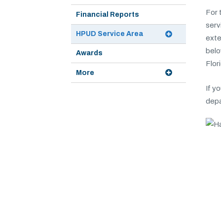
For 
Financial Reports
serv
HPUD Service Area
exte
belo
Awards
Flor
More
If y
dep