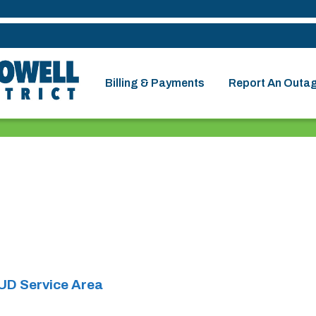
Billing & Payments
Report An Outa
UD Service Area