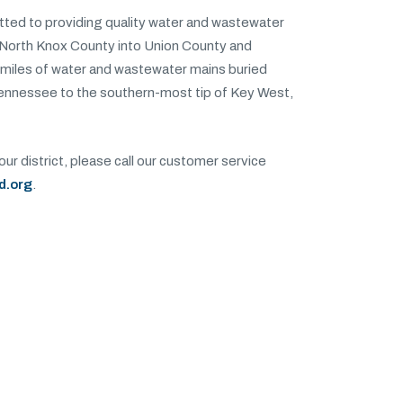
itted to providing quality water and wastewater
 North Knox County into Union County and
miles of water and wastewater mains buried
Tennessee to the southern-most tip of Key West,
our district, please call our customer service
d.org
.