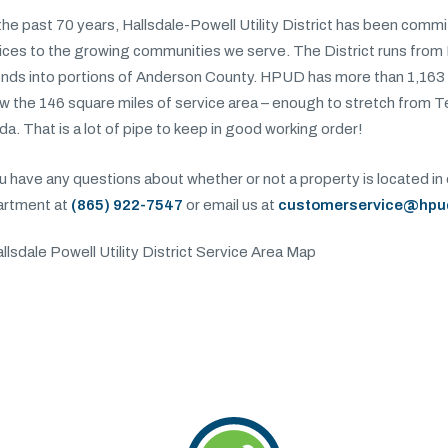
the past 70 years, Hallsdale-Powell Utility District has been comm
ices to the growing communities we serve. The District runs from
nds into portions of Anderson County. HPUD has more than 1,163 
w the 146 square miles of service area – enough to stretch from 
ida. That is a lot of pipe to keep in good working order!
ou have any questions about whether or not a property is located in 
artment at
(865) 922-7547
or email us at
customerservice@hpu