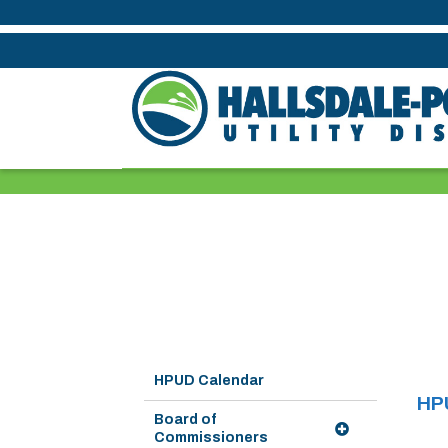
HPUD Calendar
HP
Board of
Commissioners