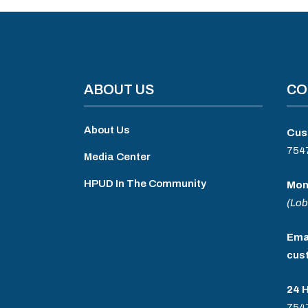
ABOUT US
CO
About Us
Cus
754
Media Center
HPUD In The Community
Mon
(Lob
Emai
cus
24 
754