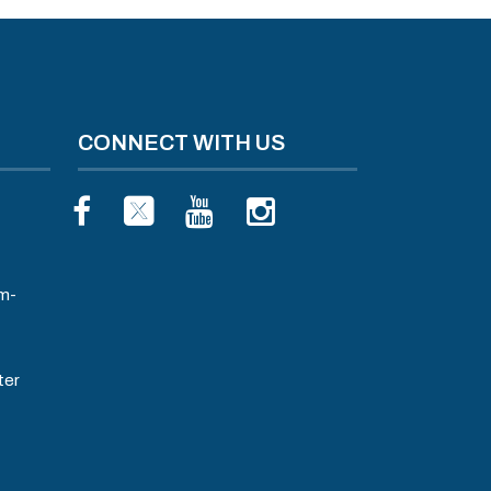
CONNECT WITH US
m-
ter