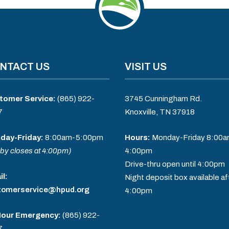
NTACT US
VISIT US
tomer Service:
(865) 922-
3745 Cunningham Rd.
7
Knoxville, TN 37918
day-Friday:
8:00am-5:00pm
Hours:
Monday-Friday 8:00a
by closes at 4:00pm)
4:00pm
Drive-thru open until 4:00pm
l:
Night deposit box available af
tomerservice@hpud.org
4:00pm
Hour Emergency:
(865) 922-
7